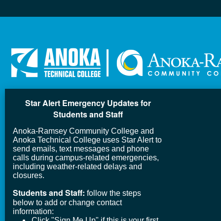
Star Alert Emergency Updates for
Students and Staff
Anoka-Ramsey Community College and
Anoka Technical College uses Star Alert to
send emails, text messages and phone
calls during campus-related emergencies,
including weather-related delays and
closures.
Students and Staff:
follow the steps
below to add or change contact
information:
Click "Sign Me Up" if this is your first