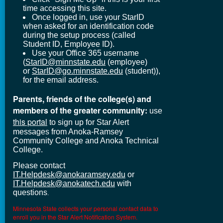
time accessing this site.
Once logged in, use your StarID
when asked for an identification code
during the setup process (called
Student ID, Employee ID).
Use your Office 365 username
(
StarID@minnstate.edu
(employee)
or
StarID@go.minnstate.edu
(student)),
for the email address.
Parents, friends of the college(s) and
members of the greater community:
use
this portal
to sign up for Star Alert
messages from Anoka-Ramsey
Community College and Anoka Technical
College.
Please contact
IT.Helpdesk@anokaramsey.edu
or
IT.Helpdesk@anokatech.edu
with
questions
.
Minnesota State collects your personal contact data to
enroll you in the Star Alert Notification System.