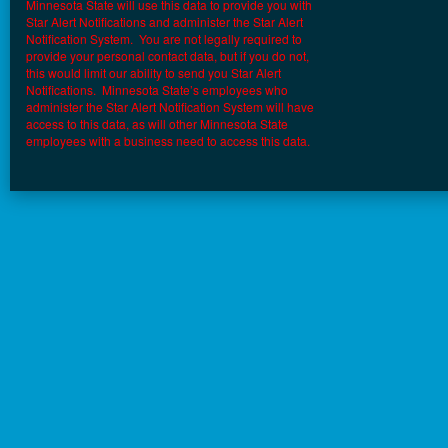
Minnesota State will use this data to provide you with
Star Alert Notifications and administer the Star Alert
Notification System. You are not legally required to
provide your personal contact data, but if you do not,
this would limit our ability to send you Star Alert
Notifications. Minnesota State’s employees who
administer the Star Alert Notification System will have
access to this data, as will other Minnesota State
employees with a business need to access this data.